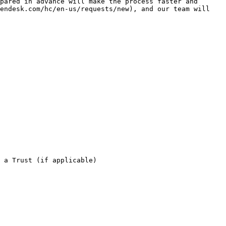
pared in advance will make the process faster and 
endesk.com/hc/en-us/requests/new), and our team will 
 a Trust (if applicable)
