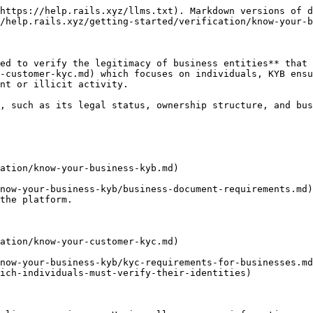
https://help.rails.xyz/llms.txt). Markdown versions of d
/help.rails.xyz/getting-started/verification/know-your-b
ed to verify the legitimacy of business entities** that 
-customer-kyc.md) which focuses on individuals, KYB ensu
nt or illicit activity.

, such as its legal status, ownership structure, and bus
ation/know-your-business-kyb.md)

now-your-business-kyb/business-document-requirements.md)
the platform.

ation/know-your-customer-kyc.md)

now-your-business-kyb/kyc-requirements-for-businesses.md
ich-individuals-must-verify-their-identities)
