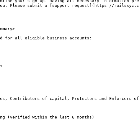
mline your sign-up. Having all necessary information pre
ou. Please submit a [support request](https://railsxyz.z
mmary>

d for all eligible business accounts:

s.

es, Contributors of capital, Protectors and Enforcers of
ng (verified within the last 6 months)
