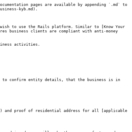
ocumentation pages are available by appending `.md` to 
usiness-kyb.md).

wish to use the Rails platform. Similar to [Know Your 
res business clients are compliant with anti-money 
iness activities.

 to confirm entity details, that the business is in 
) and proof of residential address for all [applicable 