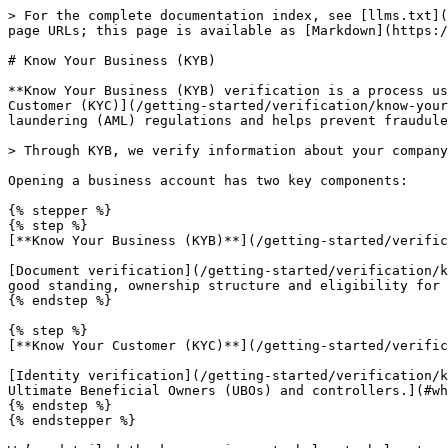
> For the complete documentation index, see [llms.txt](
page URLs; this page is available as [Markdown](https:/
# Know Your Business (KYB)

**Know Your Business (KYB) verification is a process us
Customer (KYC)](/getting-started/verification/know-your
laundering (AML) regulations and helps prevent fraudule
> Through KYB, we verify information about your company
Opening a business account has two key components:

{% stepper %}

{% step %}

[**Know Your Business (KYB)**](/getting-started/verific
[Document verification](/getting-started/verification/k
good standing, ownership structure and eligibility for 
{% endstep %}

{% step %}

[**Know Your Customer (KYC)**](/getting-started/verific
[Identity verification](/getting-started/verification/k
Ultimate Beneficial Owners (UBOs) and controllers.](#wh
{% endstep %}

{% endstepper %}
