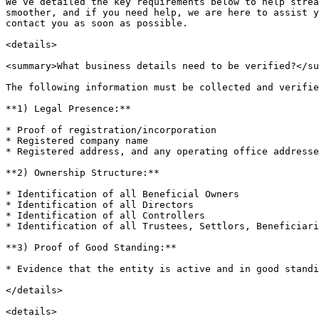
We’ve detailed the key requirements below to help strea
smoother, and if you need help, we are here to assist y
contact you as soon as possible.

<details>

<summary>What business details need to be verified?</su
The following information must be collected and verifie
**1) Legal Presence:**

* Proof of registration/incorporation

* Registered company name

* Registered address, and any operating office addresse
**2) Ownership Structure:**

* Identification of all Beneficial Owners

* Identification of all Directors

* Identification of all Controllers

* Identification of all Trustees, Settlors, Beneficiari
**3) Proof of Good Standing:**

* Evidence that the entity is active and in good standi
</details>

<details>
