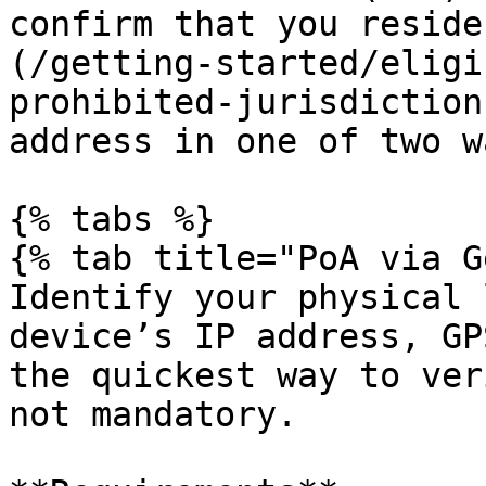
confirm that you reside
(/getting-started/eligi
prohibited-jurisdiction
address in one of two wa
{% tabs %}

{% tab title="PoA via G
Identify your physical 
device’s IP address, GP
the quickest way to ver
not mandatory.
