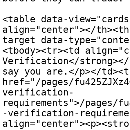
<table data-view="cards
align="center"></th><th
target data-type="conte
<tbody><tr><td align="c
Verification</strong></
say you are.</p></td><td
href="/pages/fu425ZJXz4
verification-
requirements">/pages/fu
-verification-requireme
align="center"><p><stro