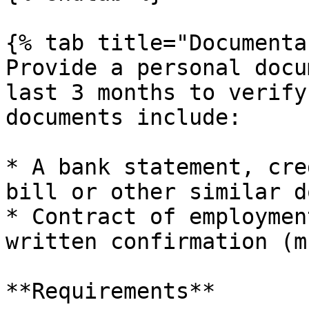
{% tab title="Documenta
Provide a personal docu
last 3 months to verify
documents include:

* A bank statement, cre
bill or other similar d
* Contract of employmen
written confirmation (m
**Requirements**
