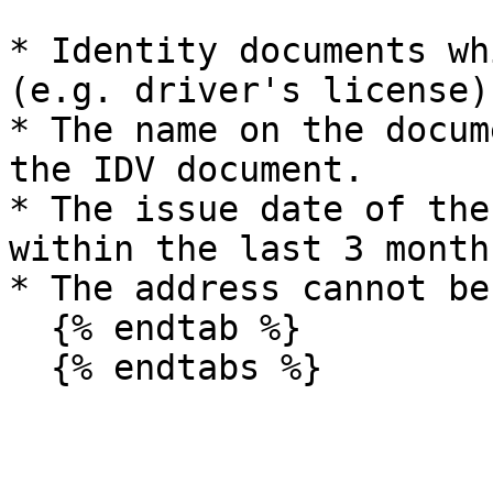
* Identity documents wh
(e.g. driver's license)
* The name on the docum
the IDV document.

* The issue date of the
within the last 3 months
* The address cannot be
  {% endtab %}
