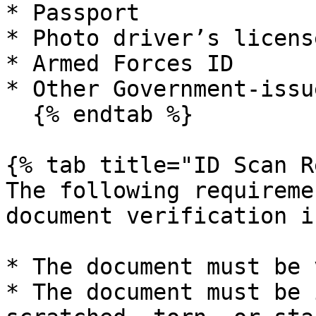
* Passport

* Photo driver’s licens
* Armed Forces ID

* Other Government-issu
  {% endtab %}

{% tab title="ID Scan R
The following requireme
document verification i
* The document must be 
* The document must be 