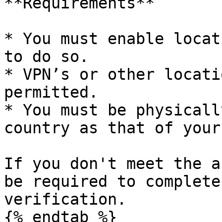
**Requirements**

* You must enable locat
to do so.

* VPN’s or other locati
permitted.

* You must be physicall
country as that of your
If you don't meet the a
be required to complete
verification.

{% endtab %}
