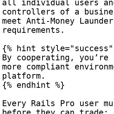
all individual users an
controllers of a busine
meet Anti-Money Launder
requirements.

{% hint style="success" 
By cooperating, you’re 
more compliant environm
platform.

{% endhint %}

Every Rails Pro user mu
before they can trade:
