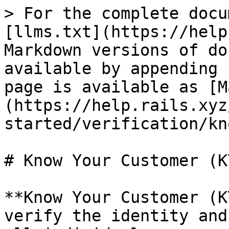
> For the complete docu
[llms.txt](https://help
Markdown versions of do
available by appending 
page is available as [M
(https://help.rails.xyz
started/verification/kn
# Know Your Customer (KY
**Know Your Customer (K
verify the identity and