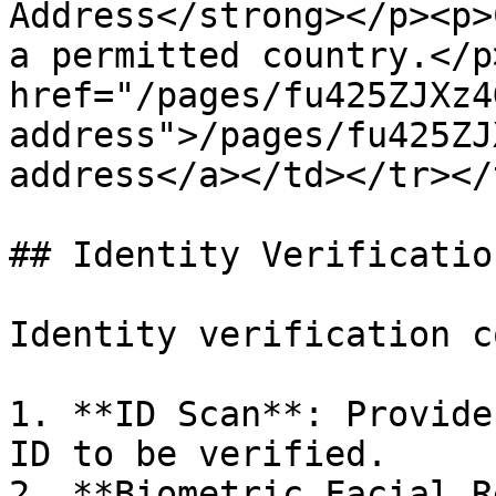
Address</strong></p><p>
a permitted country.</p
href="/pages/fu425ZJXz4
address">/pages/fu425ZJ
address</a></td></tr></
## Identity Verificatio
Identity verification c
1. **ID Scan**: Provide
ID to be verified.

2. **Biometric Facial R