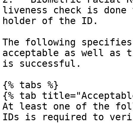
liveness check is done 
holder of the ID.

The following specifies
acceptable as well as t
is successful.

{% tabs %}

{% tab title="Acceptabl
At least one of the fol
IDs is required to veri