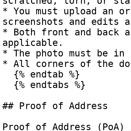
scratched, torn, or sta
* You must upload an or
screenshots and edits a
* Both front and back a
applicable.

* The photo must be in 
* All corners of the do
  {% endtab %}

  {% endtabs %}

## Proof of Address

Proof of Address (PoA) 