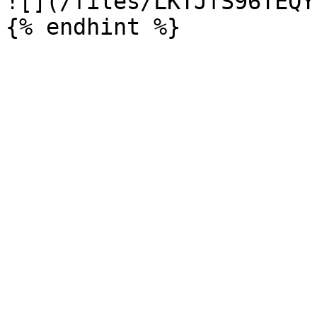
![](/files/LKTJfS96TEQY