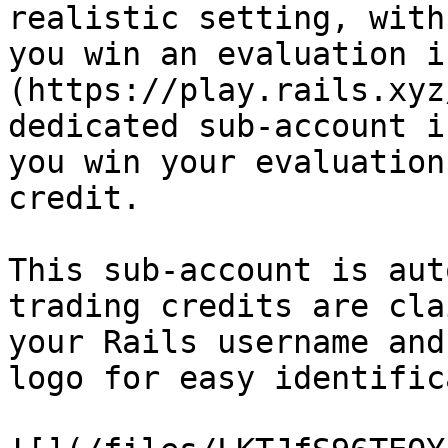
realistic setting, with
you win an evaluation i
(https://play.rails.xyz
dedicated sub-account i
you win your evaluation
credit.

This sub-account is aut
trading credits are cla
your Rails username and
logo for easy identific