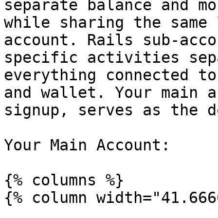
separate balance and mo
while sharing the same 
account. Rails sub-acco
specific activities sep
everything connected to
and wallet. Your main a
signup, serves as the d
Your Main Account:

{% columns %}

{% column width="41.666