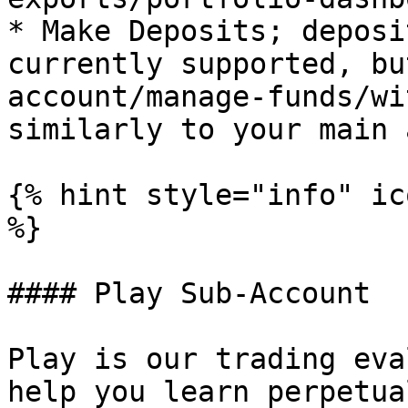
* Make Deposits; deposi
currently supported, bu
account/manage-funds/wi
similarly to your main 
{% hint style="info" ic
%}

#### Play Sub-Account

Play is our trading eva
help you learn perpetua