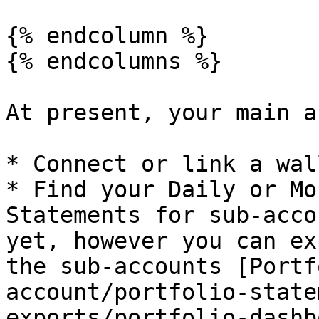
{% endcolumn %}

{% endcolumns %}

At present, your main a
* Connect or link a wal
* Find your Daily or Mo
Statements for sub-acco
yet, however you can ex
the sub-accounts [Portf
account/portfolio-state
exports/portfolio-dashb