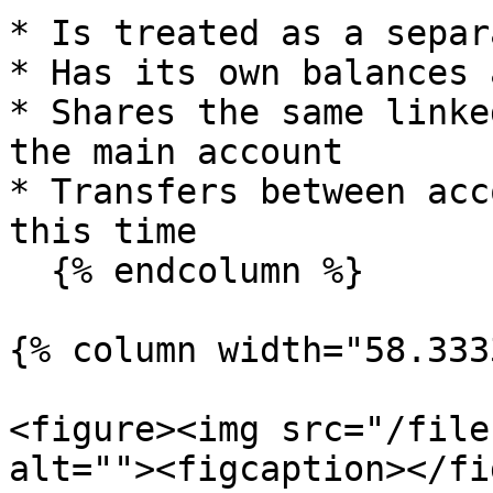
* Is treated as a separ
* Has its own balances 
* Shares the same linke
the main account

* Transfers between acc
this time

  {% endcolumn %}

{% column width="58.333
<figure><img src="/file
alt=""><figcaption></fi