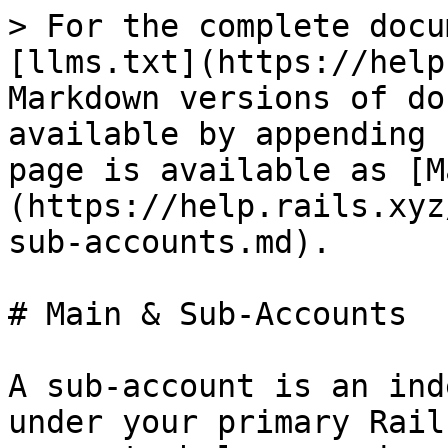
> For the complete docu
[llms.txt](https://help
Markdown versions of do
available by appending 
page is available as [M
(https://help.rails.xyz
sub-accounts.md).

# Main & Sub-Accounts

A sub-account is an ind
under your primary Rail