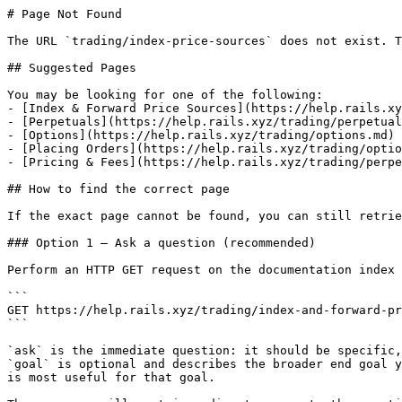
# Page Not Found

The URL `trading/index-price-sources` does not exist. T
## Suggested Pages

You may be looking for one of the following:

- [Index & Forward Price Sources](https://help.rails.xy
- [Perpetuals](https://help.rails.xyz/trading/perpetual
- [Options](https://help.rails.xyz/trading/options.md)

- [Placing Orders](https://help.rails.xyz/trading/optio
- [Pricing & Fees](https://help.rails.xyz/trading/perpe
## How to find the correct page

If the exact page cannot be found, you can still retrie
### Option 1 — Ask a question (recommended)

Perform an HTTP GET request on the documentation index 
```

GET https://help.rails.xyz/trading/index-and-forward-pr
```

`ask` is the immediate question: it should be specific,
`goal` is optional and describes the broader end goal y
is most useful for that goal.
