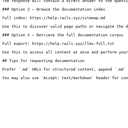
The response will contain a direct answer to the questi
### Option 2 — Browse the documentation index

Full index: https://help.rails.xyz/sitemap.md

Use this to discover valid page paths or navigate the d
### Option 3 — Retrieve the full documentation corpus

Full export: https://help.rails.xyz/llms-full.txt

Use this to access all content at once and perform your
## Tips for requesting documentation

Prefer `.md` URLs for structured content, append `.md` 