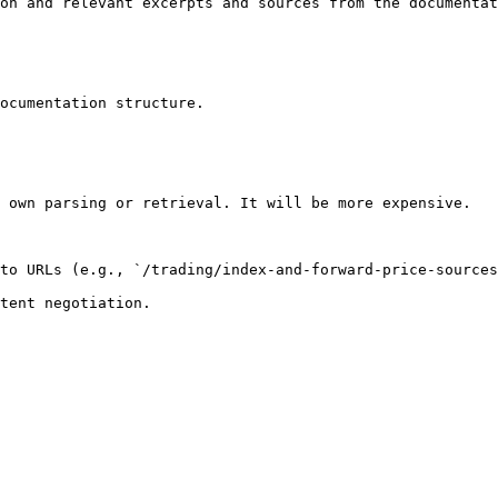
on and relevant excerpts and sources from the documentat
ocumentation structure.

 own parsing or retrieval. It will be more expensive.

to URLs (e.g., `/trading/index-and-forward-price-sources