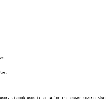
ce.

ter:

user. GitBook uses it to tailor the answer towards what 