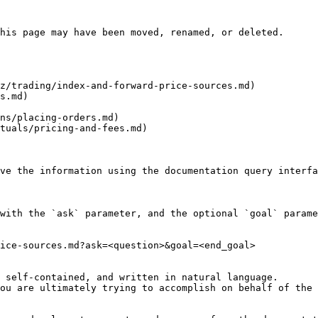
his page may have been moved, renamed, or deleted.

z/trading/index-and-forward-price-sources.md)

s.md)

ns/placing-orders.md)

tuals/pricing-and-fees.md)

ve the information using the documentation query interfa
with the `ask` parameter, and the optional `goal` parame
ice-sources.md?ask=<question>&goal=<end_goal>

 self-contained, and written in natural language.

ou are ultimately trying to accomplish on behalf of the 