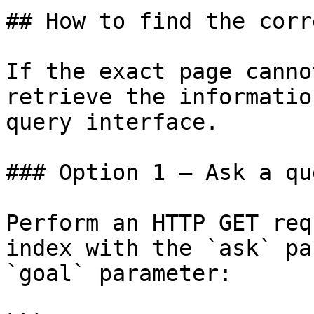
## How to find the corr
If the exact page canno
retrieve the informatio
query interface.

### Option 1 — Ask a qu
Perform an HTTP GET req
index with the `ask` pa
`goal` parameter:
