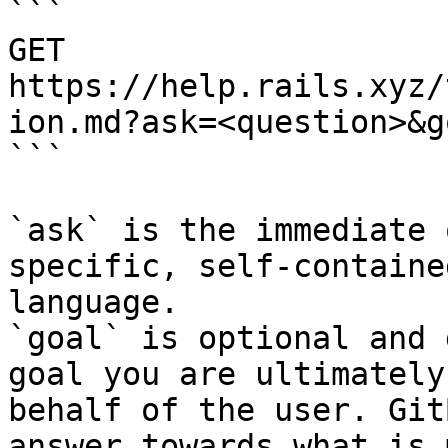
```

GET 
https://help.rails.xyz/
ion.md?ask=<question>&g
```

`ask` is the immediate 
specific, self-containe
language.

`goal` is optional and 
goal you are ultimately
behalf of the user. Git
answer towards what is 