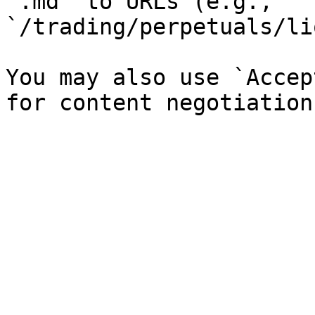
`.md` to URLs (e.g., 
`/trading/perpetuals/li
You may also use `Accep