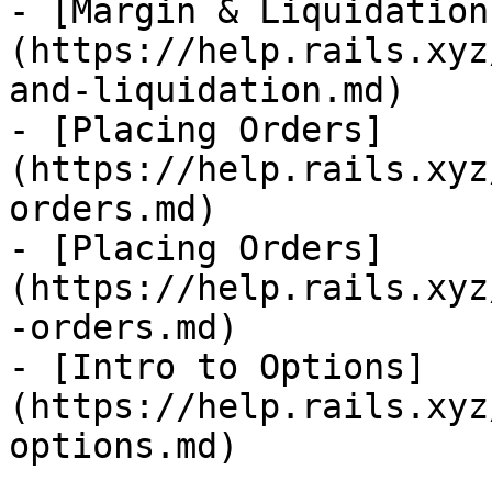
- [Margin & Liquidation
(https://help.rails.xyz
and-liquidation.md)

- [Placing Orders]
(https://help.rails.xyz
orders.md)

- [Placing Orders]
(https://help.rails.xyz
-orders.md)

- [Intro to Options]
(https://help.rails.xyz
options.md)
