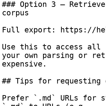
### Option 3 — Retrieve
corpus

Full export: https://he
Use this to access all 
your own parsing or ret
expensive.

## Tips for requesting 
Prefer `.md` URLs for s