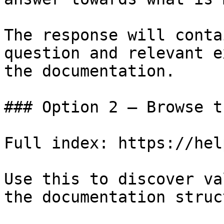
The response will conta
question and relevant e
the documentation.

### Option 2 — Browse t
Full index: https://hel
Use this to discover va
the documentation struc