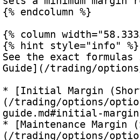
sets a minimum margin r
{% endcolumn %}

{% column width="58.333
{% hint style="info" %}

See the exact formulas 
Guide](/trading/options
* [Initial Margin (Shor
(/trading/options/optio
guide.md#initial-margin
* [Maintenance Margin (
(/trading/options/optio