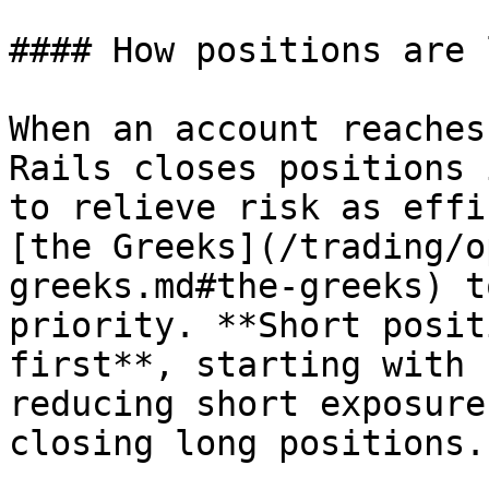
#### How positions are 
When an account reaches
Rails closes positions 
to relieve risk as effi
[the Greeks](/trading/o
greeks.md#the-greeks) t
priority. **Short posit
first**, starting with 
reducing short exposure
closing long positions.
