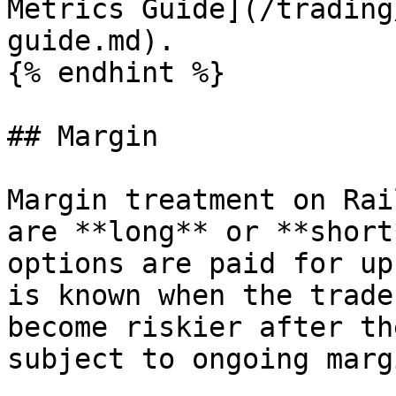
Metrics Guide](/trading
guide.md).

{% endhint %}

## Margin

Margin treatment on Rai
are **long** or **short
options are paid for up
is known when the trade
become riskier after th
subject to ongoing marg