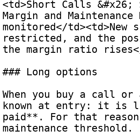
<td>Short Calls &#x26; 
Margin and Maintenance 
monitored</td><td>New s
restricted, and the pos
the margin ratio rises<
### Long options

When you buy a call or 
known at entry: it is l
paid**. For that reason
maintenance threshold.
