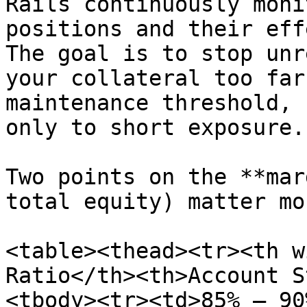
Rails continuously moni
positions and their eff
The goal is to stop unr
your collateral too far
maintenance threshold, 
only to short exposure.

Two points on the **mar
total equity) matter mos
<table><thead><tr><th w
Ratio</th><th>Account S
<tbody><tr><td>85% – 90