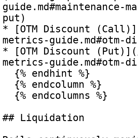
guide.md#maintenance-ma
put)

* [OTM Discount (Call)]
metrics-guide.md#otm-di
* [OTM Discount (Put)](
metrics-guide.md#otm-di
  {% endhint %}

  {% endcolumn %}

  {% endcolumns %}

## Liquidation
