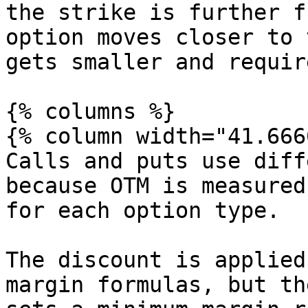
the strike is further f
option moves closer to 
gets smaller and requir
{% columns %}

{% column width="41.666
Calls and puts use diff
because OTM is measured
for each option type.

The discount is applied
margin formulas, but th