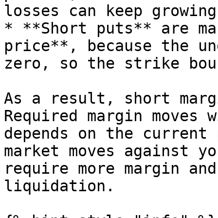
losses can keep growing
* **Short puts** are ma
price**, because the un
zero, so the strike bou
As a result, short marg
Required margin moves w
depends on the current 
market moves against yo
require more margin and
liquidation.
