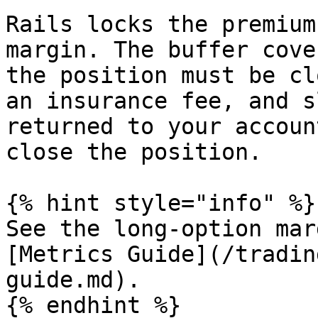
Rails locks the premium
margin. The buffer cove
the position must be cl
an insurance fee, and s
returned to your accoun
close the position.

{% hint style="info" %}

See the long-option mar
[Metrics Guide](/tradin
guide.md).

{% endhint %}
