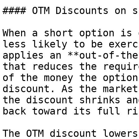
#### OTM Discounts on s
When a short option is 
less likely to be exerc
applies an **out-of-the
that reduces the requir
of the money the option
discount. As the market
the discount shrinks an
back toward its full ri
The OTM discount lowers