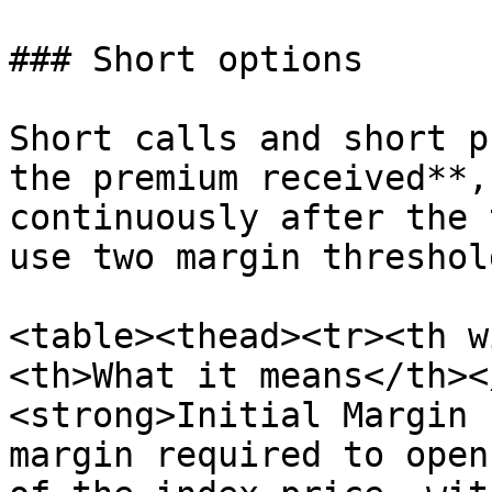
### Short options

Short calls and short p
the premium received**,
continuously after the 
use two margin threshold
<table><thead><tr><th w
<th>What it means</th><
<strong>Initial Margin 
margin required to open