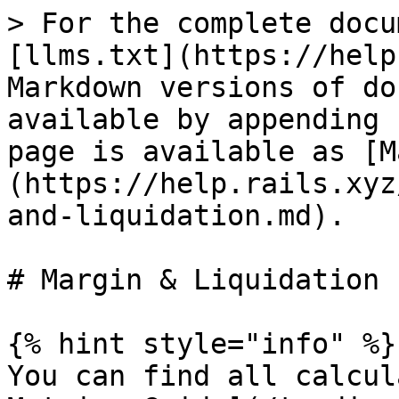
> For the complete docu
[llms.txt](https://help
Markdown versions of do
available by appending 
page is available as [M
(https://help.rails.xyz
and-liquidation.md).

# Margin & Liquidation

{% hint style="info" %}

You can find all calcul