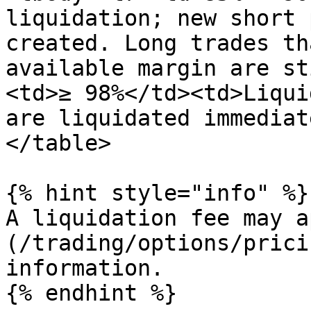
liquidation; new short 
created. Long trades th
available margin are st
<td>≥ 98%</td><td>Liqui
are liquidated immediat
</table>

{% hint style="info" %}

A liquidation fee may a
(/trading/options/prici
information.

{% endhint %}
