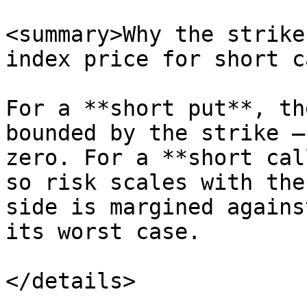
<summary>Why the strike
index price for short c
For a **short put**, th
bounded by the strike —
zero. For a **short cal
so risk scales with the
side is margined agains
its worst case.

</details>
