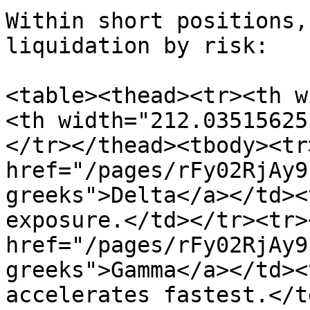
Within short positions,
liquidation by risk:

<table><thead><tr><th w
<th width="212.03515625
</tr></thead><tbody><tr
href="/pages/rFy02RjAy9
greeks">Delta</a></td><
exposure.</td></tr><tr>
href="/pages/rFy02RjAy9
greeks">Gamma</a></td><
accelerates fastest.</t