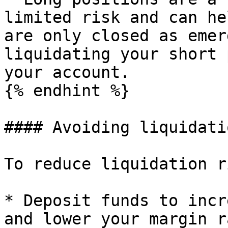
limited risk and can he
are only closed as emer
liquidating your short 
your account.

{% endhint %}

#### Avoiding liquidatio
To reduce liquidation r
* Deposit funds to incr
and lower your margin r