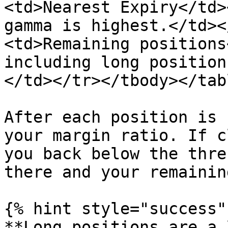
<td>Nearest Expiry</td>
gamma is highest.</td><
<td>Remaining positions
including long position
</td></tr></tbody></tabl
After each position is 
your margin ratio. If c
you back below the thre
there and your remainin
{% hint style="success" 
**Long positions are a 