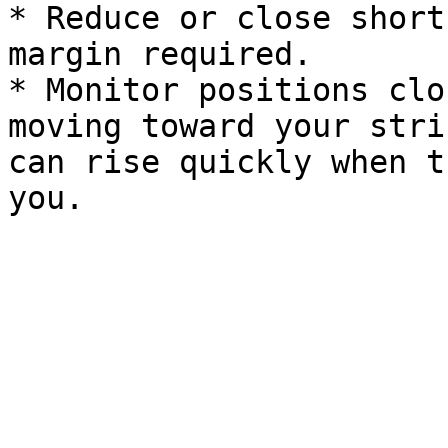
* Reduce or close short
margin required.

* Monitor positions clo
moving toward your stri
can rise quickly when t