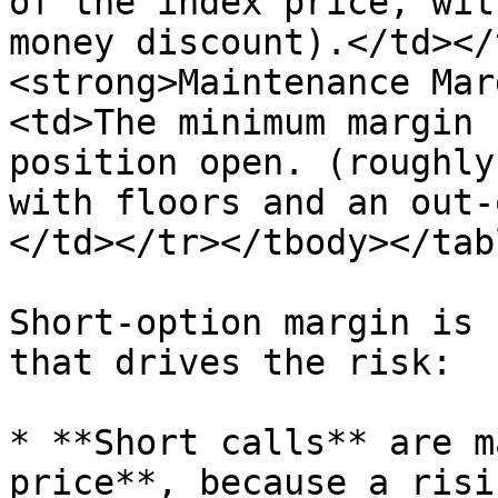
of the index price, wit
money discount).</td></
<strong>Maintenance Mar
<td>The minimum margin 
position open. (roughly
with floors and an out-
</td></tr></tbody></tabl
Short-option margin is 
that drives the risk:

* **Short calls** are m
price**, because a risi