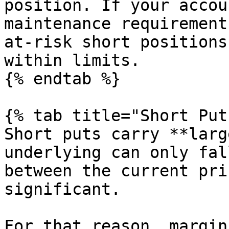
position. If your accou
maintenance requirement
at-risk short positions
within limits.

{% endtab %}

{% tab title="Short Put
Short puts carry **larg
underlying can only fal
between the current pri
significant.

For that reason, margin