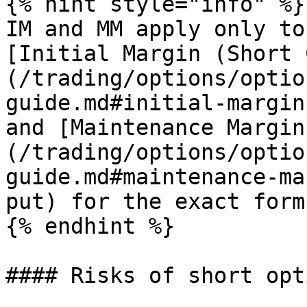
{% hint style="info" %}

IM and MM apply only to
[Initial Margin (Short 
(/trading/options/optio
guide.md#initial-margin
and [Maintenance Margin
(/trading/options/optio
guide.md#maintenance-ma
put) for the exact form
{% endhint %}

#### Risks of short opti