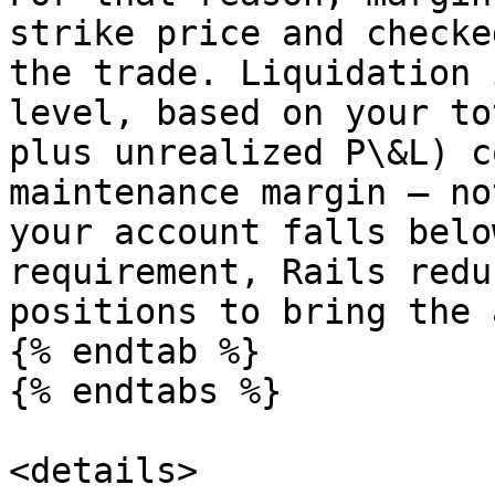
strike price and checke
the trade. Liquidation 
level, based on your to
plus unrealized P\&L) c
maintenance margin — no
your account falls belo
requirement, Rails redu
positions to bring the 
{% endtab %}

{% endtabs %}

<details>
