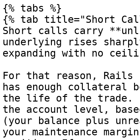
{% tabs %}

{% tab title="Short Cal
Short calls carry **unl
underlying rises sharpl
expanding with no ceilin
For that reason, Rails 
has enough collateral b
the life of the trade. 
the account level, base
(your balance plus unre
your maintenance margin