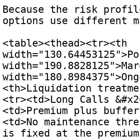
Because the risk profil
options use different m
<table><thead><tr><th 
width="130.64453125">Po
width="190.8828125">Mar
width="180.8984375">Ong
<th>Liquidation treatme
<tr><td>Long Calls &#x2
<td>Premium plus buffer
<td>No maintenance thre
is fixed at the premium