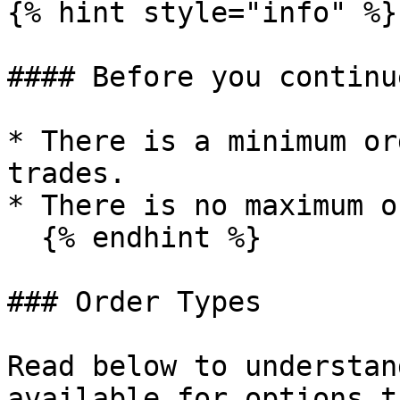
{% hint style="info" %}

#### Before you continue
* There is a minimum or
trades.

* There is no maximum o
  {% endhint %}

### Order Types

Read below to understan
available for options t