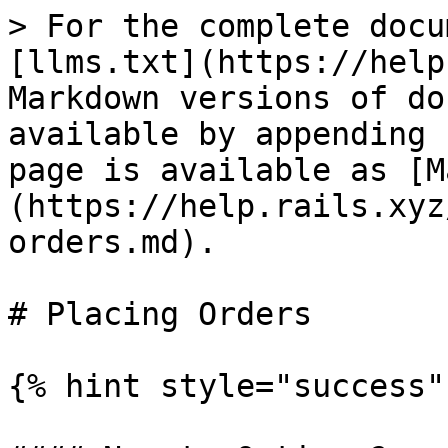
> For the complete docu
[llms.txt](https://help
Markdown versions of do
available by appending 
page is available as [M
(https://help.rails.xyz
orders.md).

# Placing Orders

{% hint style="success" 