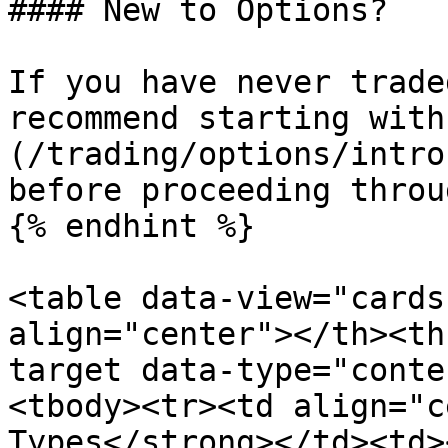
#### New to Options?

If you have never trade
recommend starting with
(/trading/options/intro
before proceeding throu
{% endhint %}

<table data-view="cards
align="center"></th><th
target data-type="conte
<tbody><tr><td align="c
Types</strong></td><td><