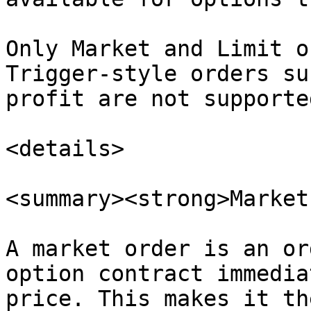
Only Market and Limit o
Trigger-style orders su
profit are not supported
<details>

<summary><strong>Market
A market order is an or
option contract immedia
price. This makes it th