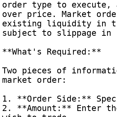
order type to execute, 
over price. Market orde
existing liquidity in t
subject to slippage in 
**What's Required:**

Two pieces of informati
market order:

1. **Order Side:** Spec
2. **Amount:** Enter th