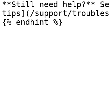
**Still need help?** Se
tips](/support/troubles