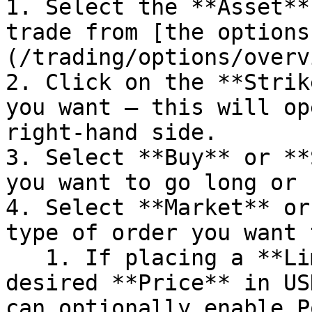
1. Select the **Asset**
trade from [the options
(/trading/options/overv
2. Click on the **Strik
you want — this will op
right-hand side.

3. Select **Buy** or **
you want to go long or 
4. Select **Market** or
type of order you want 
   1. If placing a **Limit** order, enter your 
desired **Price** in US
can optionally enable P