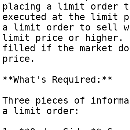
placing a limit order t
executed at the limit p
a limit order to sell w
limit price or higher. 
filled if the market do
price.

**What's Required:**

Three pieces of informa
a limit order:
