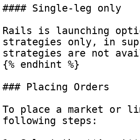
#### Single-leg only

Rails is launching opti
strategies only, in sup
strategies are not avai
{% endhint %}

### Placing Orders

To place a market or li
following steps:
