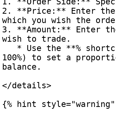
1. **Order Side:** Spec
2. **Price:** Enter the
which you wish the orde
3. **Amount:** Enter th
wish to trade.

   * Use the **% shortcuts** (10%, 25%, 50%, 75%, 
100%) to set a proporti
balance.

</details>

{% hint style="warning" 