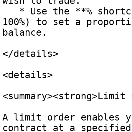
wish to trade.

   * Use the **% shortcuts** (10%, 25%, 50%, 75%, 
100%) to set a proporti
balance.

</details>

<details>

<summary><strong>Limit 
A limit order enables y
contract at a specified