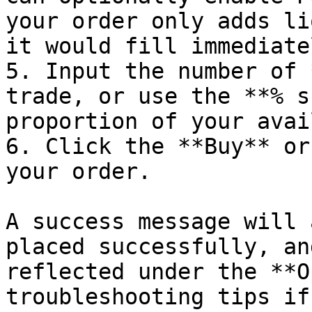
your order only adds li
it would fill immediatel
5. Input the number of 
trade, or use the **% s
proportion of your avai
6. Click the **Buy** or
your order.

A success message will 
placed successfully, an
reflected under the **O
troubleshooting tips if