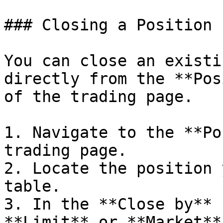
### Closing a Position

You can close an existi
directly from the **Pos
of the trading page.

1. Navigate to the **Po
trading page.

2. Locate the position 
table.

3. In the **Close by** 
**Limit** or **Market**