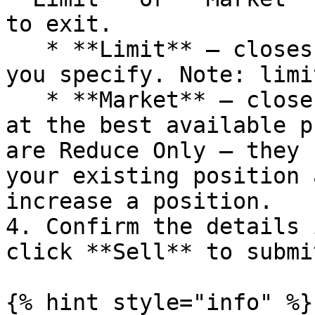
to exit.

   * **Limit** — closes the position at a price 
you specify. Note: limi
   * **Market** — closes the position immediately 
at the best available p
are Reduce Only — they 
your existing position 
increase a position.

4. Confirm the details 
click **Sell** to submit
{% hint style="info" %}
