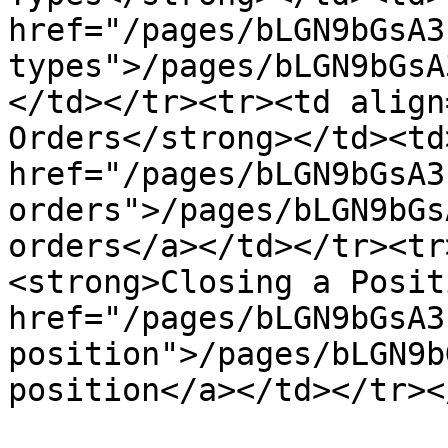
href="/pages/bLGN9bGsA3
types">/pages/bLGN9bGsA
</td></tr><tr><td align
Orders</strong></td><td>
href="/pages/bLGN9bGsA3
orders">/pages/bLGN9bGs
orders</a></td></tr><tr
<strong>Closing a Posit
href="/pages/bLGN9bGsA3
position">/pages/bLGN9b
position</a></td></tr><