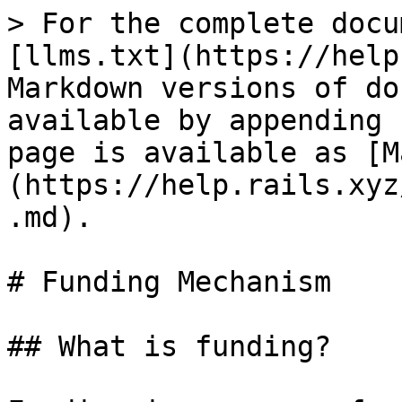
> For the complete docu
[llms.txt](https://help
Markdown versions of do
available by appending 
page is available as [M
(https://help.rails.xyz
.md).

# Funding Mechanism

## What is funding?
