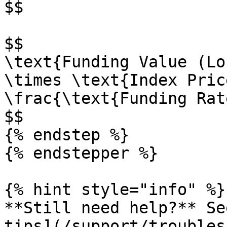
$$

$$

\text{Funding Value (Lo
\times \text{Index Pric
\frac{\text{Funding Rat
$$

{% endstep %}

{% endstepper %}

{% hint style="info" %}

**Still need help?** Se
tips](/support/troubles