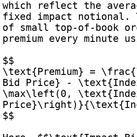
which reflect the avera
fixed impact notional. 
of small top-of-book or
premium every minute us
$$

\text{Premium} = \frac{
Bid Price} - \text{Inde
\max\left(0, \text{Inde
Price}\right)}{\text{In
$$
