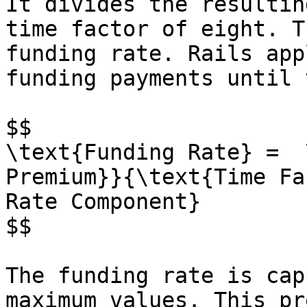
It divides the resultin
time factor of eight. T
funding rate. Rails app
funding payments until 
$$

\text{Funding Rate} =  
Premium}}{\text{Time Fa
Rate Component}

$$

The funding rate is cap
maximum values. This pr