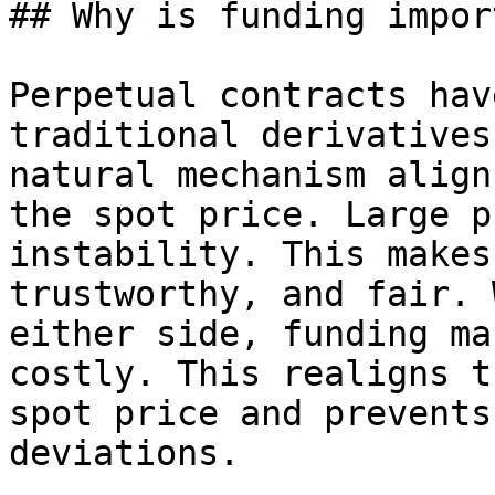
## Why is funding impor
Perpetual contracts hav
traditional derivatives
natural mechanism align
the spot price. Large p
instability. This makes
trustworthy, and fair. 
either side, funding ma
costly. This realigns t
spot price and prevents
deviations.
