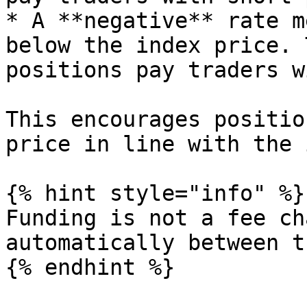
* A **negative** rate m
below the index price. 
positions pay traders w
This encourages positio
price in line with the 
{% hint style="info" %}

Funding is not a fee ch
automatically between t
{% endhint %}
