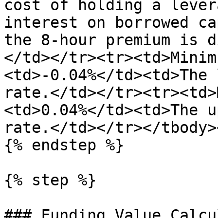
cost of holding a lever
interest on borrowed ca
the 8-hour premium is d
</td></tr><tr><td>Minim
<td>-0.04%</td><td>The 
rate.</td></tr><tr><td>
<td>0.04%</td><td>The u
rate.</td></tr></tbody>
{% endstep %}

{% step %}

### Funding Value Calcu