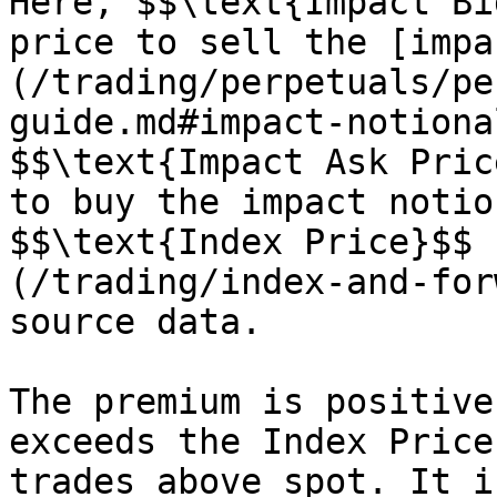
Here, $$\text{Impact Bi
price to sell the [impa
(/trading/perpetuals/pe
guide.md#impact-notiona
$$\text{Impact Ask Pric
to buy the impact notio
$$\text{Index Price}$$ 
(/trading/index-and-for
source data.

The premium is positive
exceeds the Index Price
trades above spot. It i