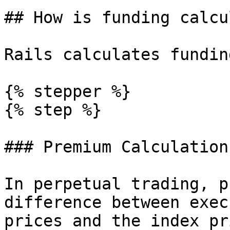
## How is funding calcu
Rails calculates fundin
{% stepper %}

{% step %}

### Premium Calculation

In perpetual trading, p
difference between exec
prices and the index pr