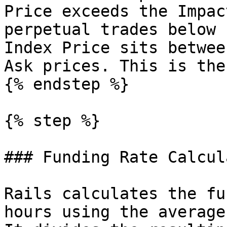
Price exceeds the Impac
perpetual trades below 
Index Price sits betwee
Ask prices. This is the
{% endstep %}

{% step %}

### Funding Rate Calcul
Rails calculates the fu
hours using the average