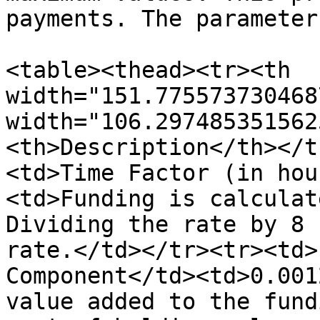
payments. The parameter
<table><thead><tr><th 
width="151.775573730468
width="106.297485351562
<th>Description</th></t
<td>Time Factor (in hou
<td>Funding is calculat
Dividing the rate by 8 
rate.</td></tr><tr><td>
Component</td><td>0.001
value added to the fund