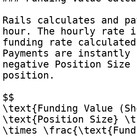
Rails calculates and pa
hour. The hourly rate i
funding rate calculated
Payments are instantly 
negative Position Size 
position.

$$

\text{Funding Value (Sh
\text{Position Size} \t
\times \frac{\text{Fund