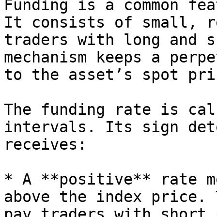
Funding is a common fea
It consists of small, r
traders with long and s
mechanism keeps a perpe
to the asset’s spot pric
The funding rate is cal
intervals. Its sign det
receives:

* A **positive** rate m
above the index price. 
pay traders with short 