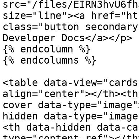
src="/files/EIRN3hvU6fh
size="line"><a href="ht
class="button secondary
Developer Docs</a></p>

{% endcolumn %}

{% endcolumns %}

<table data-view="cards
align="center"></th><th
cover data-type="image"
hidden data-type="image
<th data-hidden data-ca
type="content-ref"></th