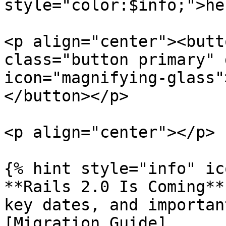
style="color:$info;">he
<p align="center"><butt
class="button primary" 
icon="magnifying-glass"
</button></p>

<p align="center"></p>

{% hint style="info" ic
**Rails 2.0 Is Coming**
key dates, and importan
[Migration Guide]