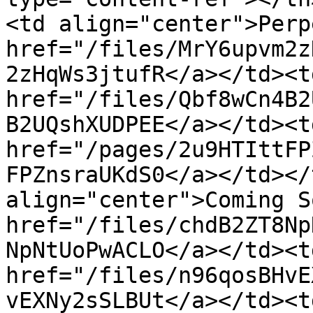
<td align="center">Perp
href="/files/MrY6upvm2z
2zHqWs3jtufR</a></td><td
href="/files/Qbf8wCn4B2
B2UQshXUDPEE</a></td><td
href="/pages/2u9HTIttFP
FPZnsraUKdS0</a></td></
align="center">Coming S
href="/files/chdB2ZT8Np
NpNtUoPwACLO</a></td><td
href="/files/n96qosBHvE
vEXNy2sSLBUt</a></td><td