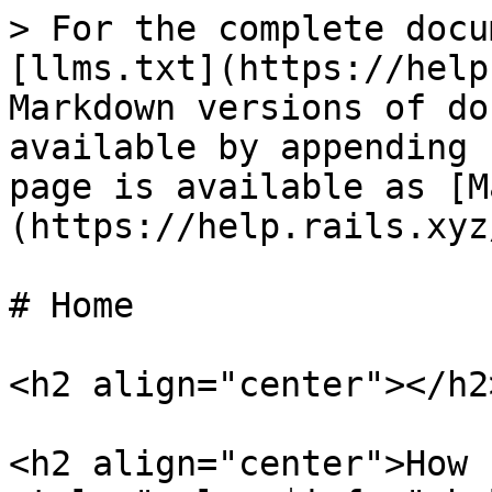
> For the complete docu
[llms.txt](https://help
Markdown versions of do
available by appending 
page is available as [M
(https://help.rails.xyz
# Home

<h2 align="center"></h2>
<h2 align="center">How 