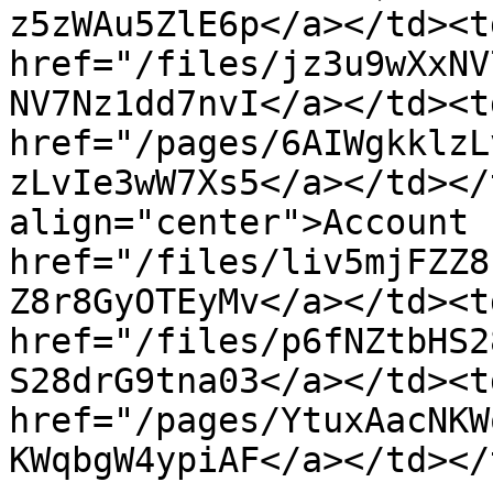
z5zWAu5ZlE6p</a></td><td
href="/files/jz3u9wXxNV
NV7Nz1dd7nvI</a></td><td
href="/pages/6AIWgkklzL
zLvIe3wW7Xs5</a></td></
align="center">Account 
href="/files/liv5mjFZZ8
Z8r8GyOTEyMv</a></td><td
href="/files/p6fNZtbHS2
S28drG9tna03</a></td><td
href="/pages/YtuxAacNKW