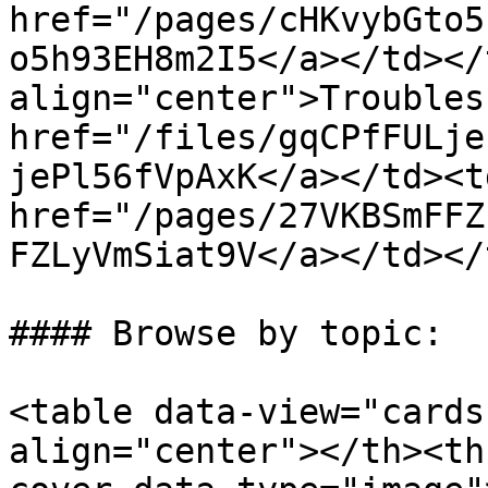
href="/pages/cHKvybGto5
o5h93EH8m2I5</a></td></
align="center">Troubles
href="/files/gqCPfFULje
jePl56fVpAxK</a></td><t
href="/pages/27VKBSmFFZ
FZLyVmSiat9V</a></td></
#### Browse by topic:

<table data-view="cards
align="center"></th><th