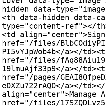
cover data-type="image"
hidden data-type="image
<th data-hidden data-ca
type="content-ref"></th
<td align="center">Sign
href="/files/BlbCOdiyPI
PI5vYJpWob4b</a></td><td
href="/files/fAq88Aiu19
19lmuAjf33p9</a></td><td
href="/pages/GEAI8QfpeD
eDXZu722rAQO</a></td></
align="center">Manage A
href="/files/17SZQDLvz5