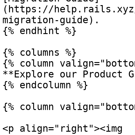
(https://help.rails.xyz
migration-guide).

{% endhint %}

{% columns %}

{% column valign="botto
**Explore our Product G
{% endcolumn %}

{% column valign="botto
<p align="right"><img 