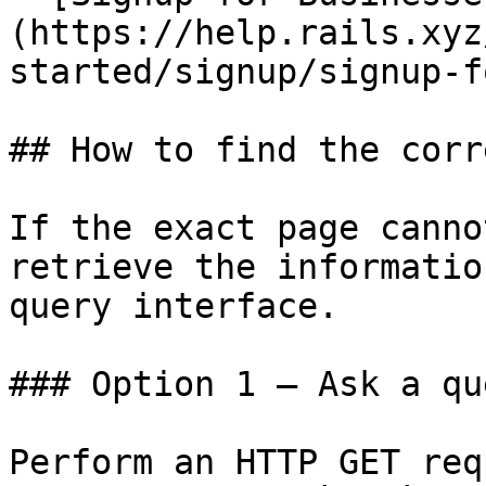
(https://help.rails.xyz
started/signup/signup-f
## How to find the corr
If the exact page canno
retrieve the informatio
query interface.

### Option 1 — Ask a qu
Perform an HTTP GET req