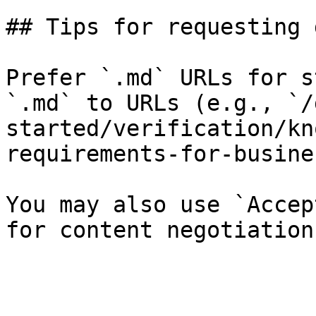
## Tips for requesting 
Prefer `.md` URLs for s
`.md` to URLs (e.g., `/
started/verification/kn
requirements-for-busine
You may also use `Accep