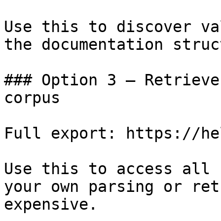
Use this to discover va
the documentation struc
### Option 3 — Retrieve
corpus

Full export: https://he
Use this to access all 
your own parsing or ret
expensive.
