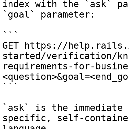
index with the `ask` pa
`goal` parameter:

```

GET https://help.rails.
started/verification/kn
requirements-for-busine
<question>&goal=<end_goa
```

`ask` is the immediate 
specific, self-containe
language.
