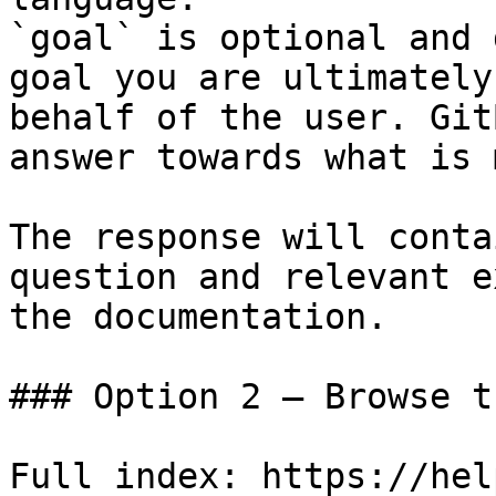
`goal` is optional and 
goal you are ultimately
behalf of the user. Git
answer towards what is 
The response will conta
question and relevant e
the documentation.

### Option 2 — Browse t
Full index: https://hel