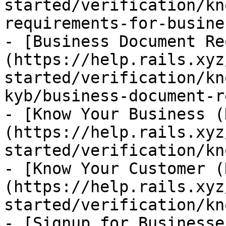
started/verification/kn
requirements-for-busine
- [Business Document Re
(https://help.rails.xyz
started/verification/kn
kyb/business-document-r
- [Know Your Business (
(https://help.rails.xyz
started/verification/kn
- [Know Your Customer (
(https://help.rails.xyz
started/verification/kn
- [Signup for Businesse