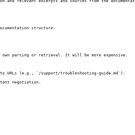
on and relevant excerpts and sources from the documentat
ocumentation structure.

 own parsing or retrieval. It will be more expensive.

to URLs (e.g., `/support/troubleshooting-guide.md`).
