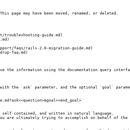
This page may have been moved, renamed, or deleted.

t/troubleshooting-guide.md)

.md)

pport/faqs/rails-2.0-migration-guide.md)

drop-faq.md)

ve the information using the documentation query interfa
with the `ask` parameter, and the optional `goal` parame
e.md?ask=<question>&goal=<end_goal>

 self-contained, and written in natural language.

ou are ultimately trying to accomplish on behalf of the 