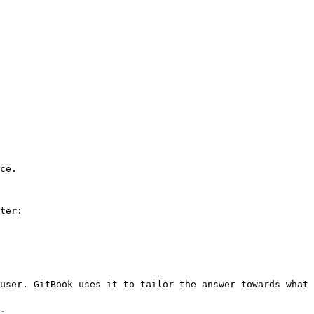
ce.

ter:

user. GitBook uses it to tailor the answer towards what 