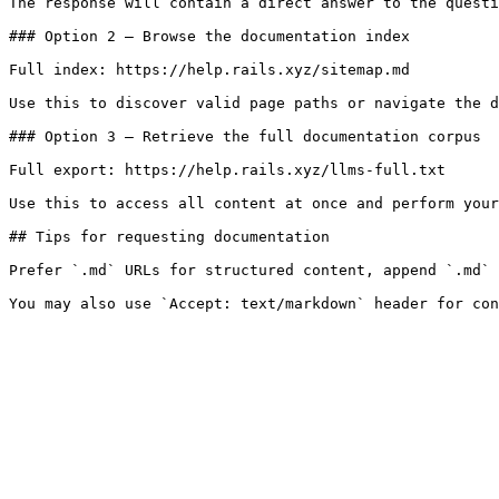
The response will contain a direct answer to the questi
### Option 2 — Browse the documentation index

Full index: https://help.rails.xyz/sitemap.md

Use this to discover valid page paths or navigate the d
### Option 3 — Retrieve the full documentation corpus

Full export: https://help.rails.xyz/llms-full.txt

Use this to access all content at once and perform your
## Tips for requesting documentation

Prefer `.md` URLs for structured content, append `.md` 