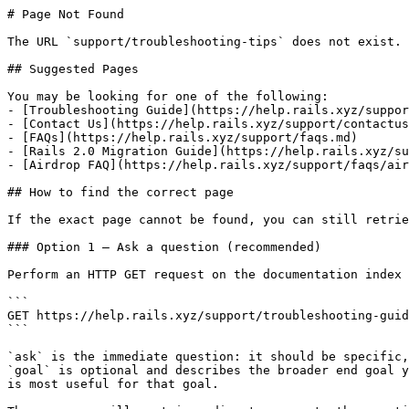
# Page Not Found

The URL `support/troubleshooting-tips` does not exist. 
## Suggested Pages

You may be looking for one of the following:

- [Troubleshooting Guide](https://help.rails.xyz/suppor
- [Contact Us](https://help.rails.xyz/support/contactus
- [FAQs](https://help.rails.xyz/support/faqs.md)

- [Rails 2.0 Migration Guide](https://help.rails.xyz/su
- [Airdrop FAQ](https://help.rails.xyz/support/faqs/air
## How to find the correct page

If the exact page cannot be found, you can still retrie
### Option 1 — Ask a question (recommended)

Perform an HTTP GET request on the documentation index 
```

GET https://help.rails.xyz/support/troubleshooting-guid
```

`ask` is the immediate question: it should be specific,
`goal` is optional and describes the broader end goal y
is most useful for that goal.
